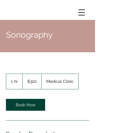
Sonography
320
US
1 hr
1
$320
Medical Clinic
dollars
h
Book Now