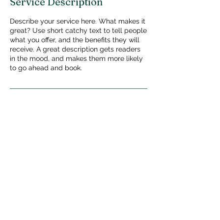
Service Description
Describe your service here. What makes it
great? Use short catchy text to tell people
what you offer, and the benefits they will
receive. A great description gets readers
in the mood, and makes them more likely
to go ahead and book.
Privacy Policy
140 Beach 119th St,
Rockaway Park, NY
11694
Tel: (718) 945-5700